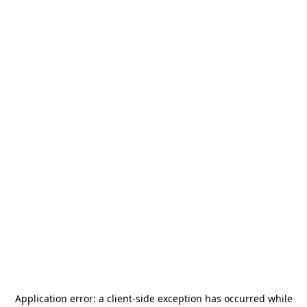
Application error: a
client
-side exception has occurred while