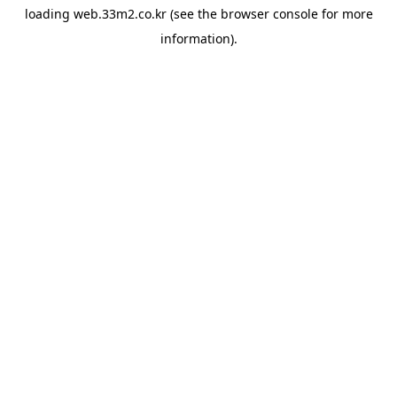
loading
web.33m2.co.kr
(see the
browser console
for more
information).