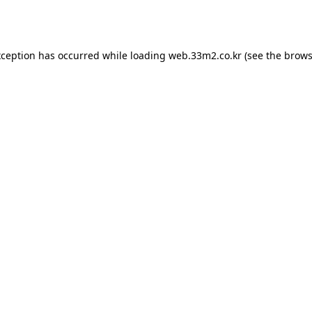
xception has occurred while loading
web.33m2.co.kr
(see the
brows