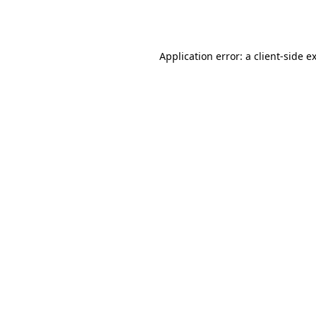
Application error: a
client
-side e