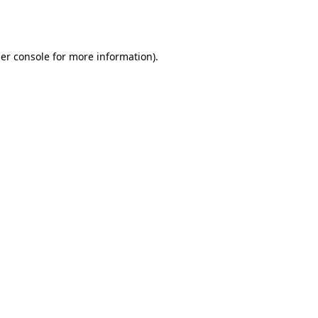
er console
for more information).