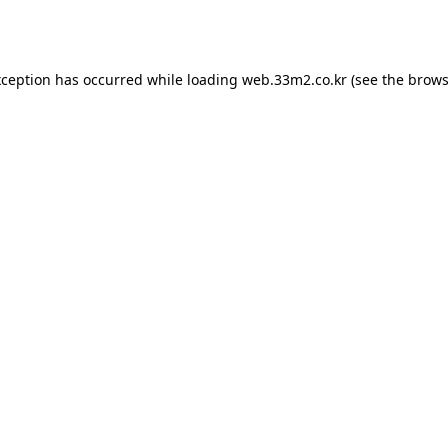
xception has occurred while loading
web.33m2.co.kr
(see the
brows