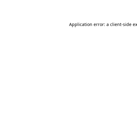
Application error: a
client
-side e