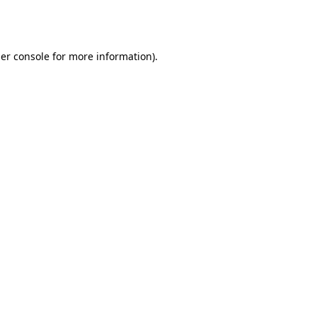
er console
for more information).