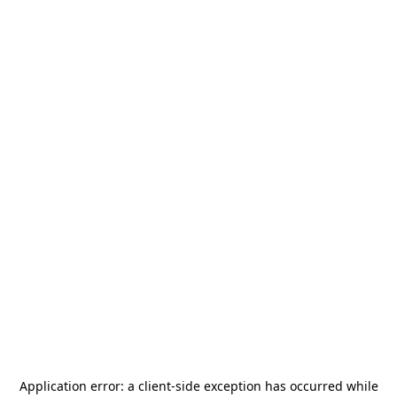
Application error: a
client
-side exception has occurred while