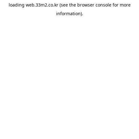
loading
web.33m2.co.kr
(see the
browser console
for more
information).