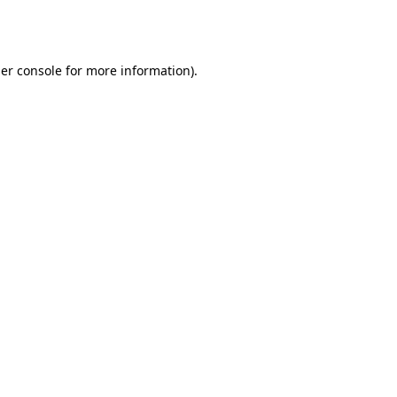
er console
for more information).