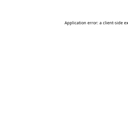
Application error: a
client
-side e