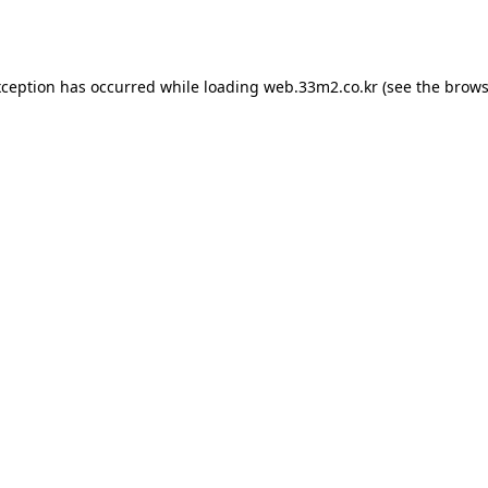
xception has occurred while loading
web.33m2.co.kr
(see the
brows