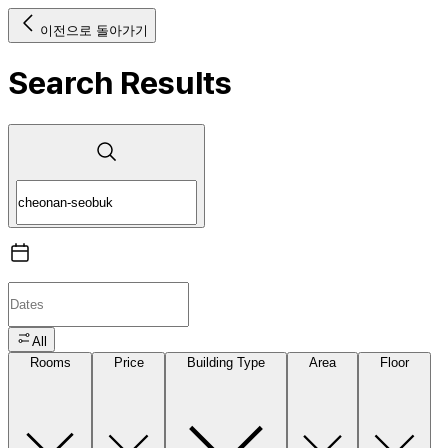
이전으로 돌아가기
Search Results
All
Rooms
Price
Building Type
Area
Floor