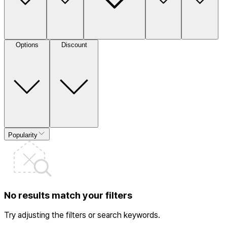
Options
Discount
Popularity
No results match your filters
Try adjusting the filters or search keywords.