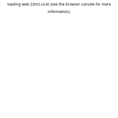
loading
web.33m2.co.kr
(see the
browser console
for more
information).