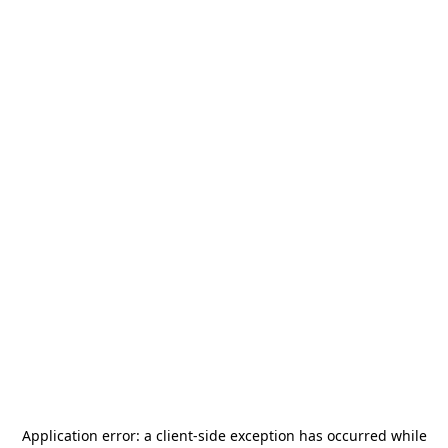
Application error: a
client
-side exception has occurred while