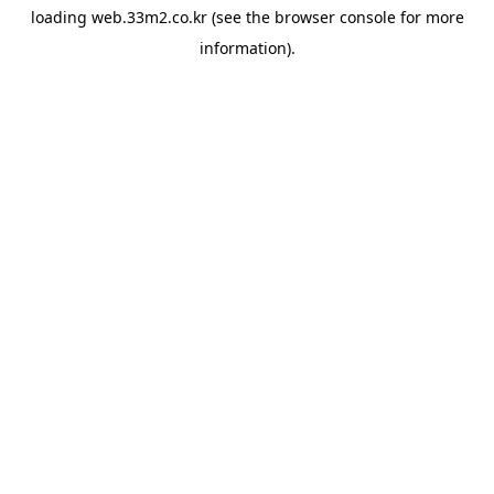
loading
web.33m2.co.kr
(see the
browser console
for more
information).