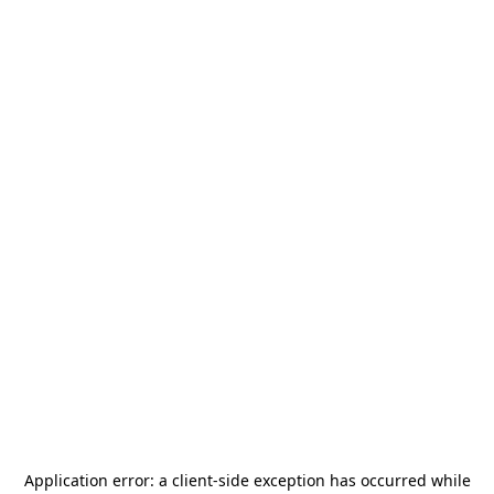
Application error: a
client
-side exception has occurred while