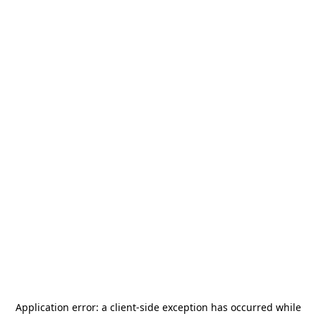
Application error: a
client
-side exception has occurred while