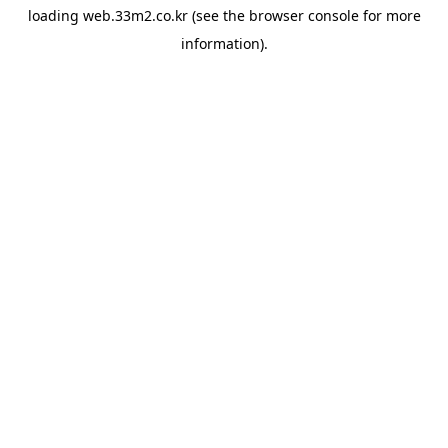
loading
web.33m2.co.kr
(see the
browser console
for more
information).