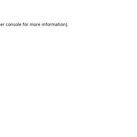
er console
for more information).