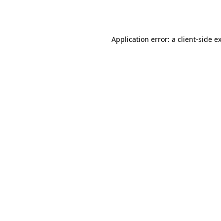
Application error: a
client
-side e