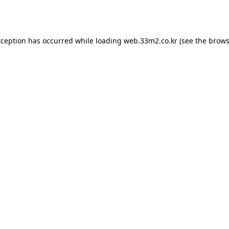
xception has occurred while loading
web.33m2.co.kr
(see the
brows