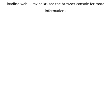
loading
web.33m2.co.kr
(see the
browser console
for more
information).