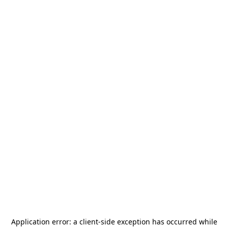
Application error: a
client
-side exception has occurred while