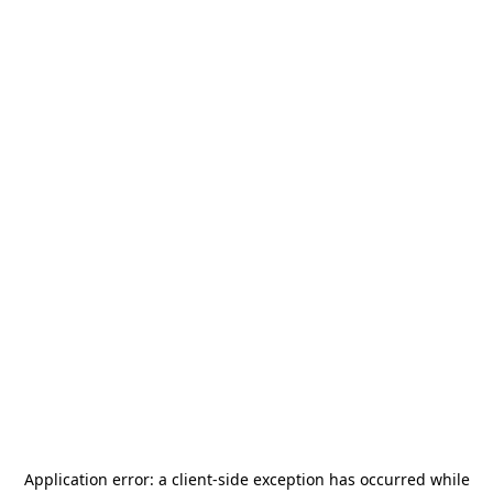
Application error: a
client
-side exception has occurred while