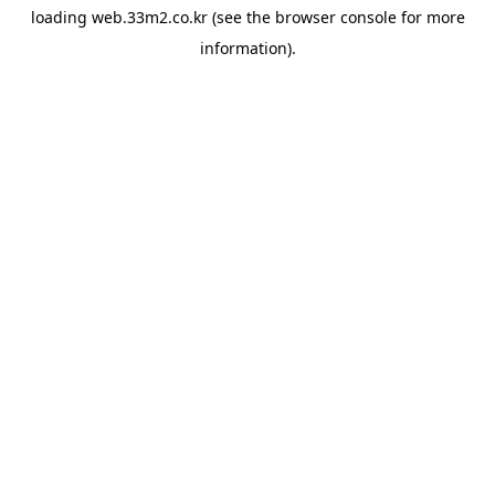
loading
web.33m2.co.kr
(see the
browser console
for more
information).