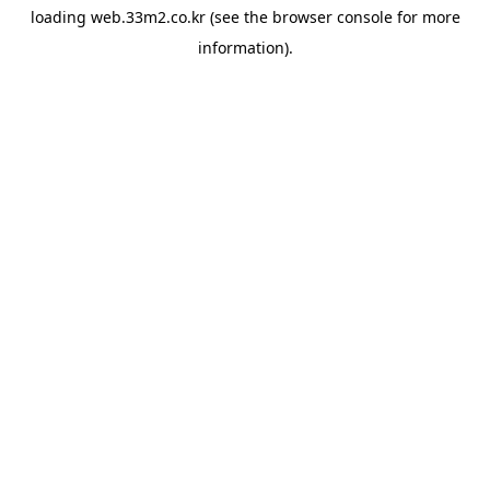
loading
web.33m2.co.kr
(see the
browser console
for more
information).