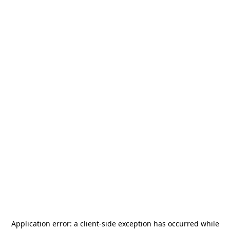
Application error: a
client
-side exception has occurred while