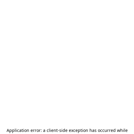
Application error: a
client
-side exception has occurred while