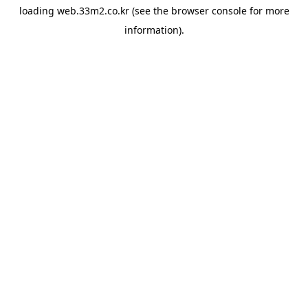
loading
web.33m2.co.kr
(see the
browser console
for more
information).