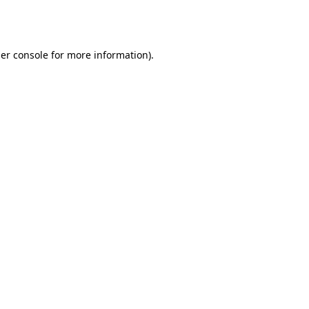
er console
for more information).