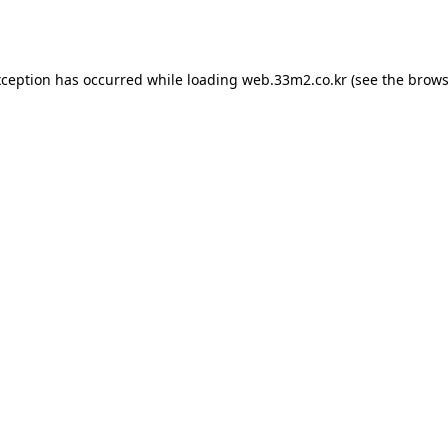
xception has occurred while loading
web.33m2.co.kr
(see the
brows