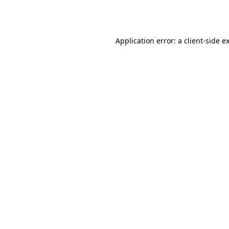
Application error: a
client
-side e