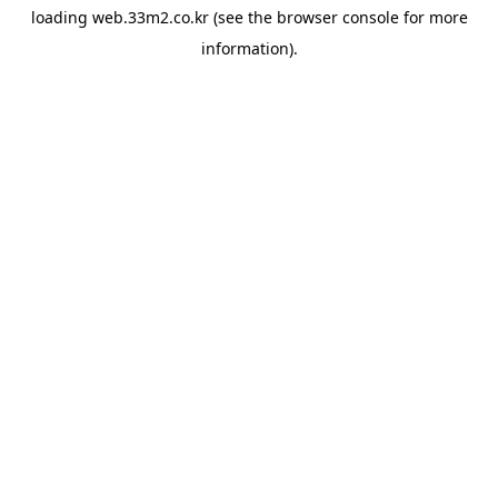
loading
web.33m2.co.kr
(see the
browser console
for more
information).