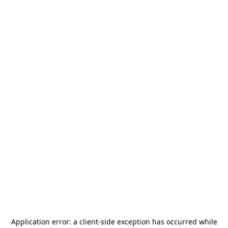
Application error: a
client
-side exception has occurred while