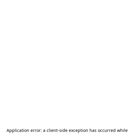
Application error: a
client
-side exception has occurred while