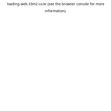
loading
web.33m2.co.kr
(see the
browser console
for more
information).