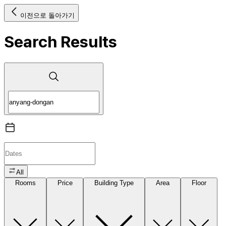
이전으로 돌아가기
Search Results
All
Rooms
Price
Building Type
Area
Floor