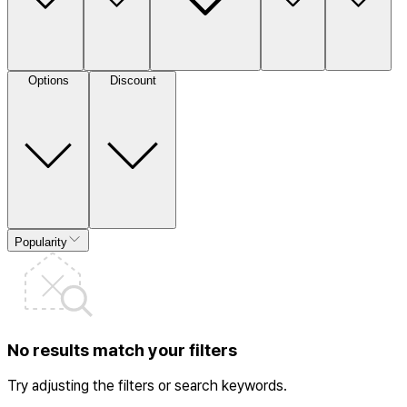
Options
Discount
Popularity
No results match your filters
Try adjusting the filters or search keywords.