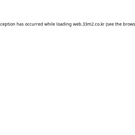
xception has occurred while loading
web.33m2.co.kr
(see the
brows