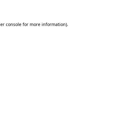
er console
for more information).