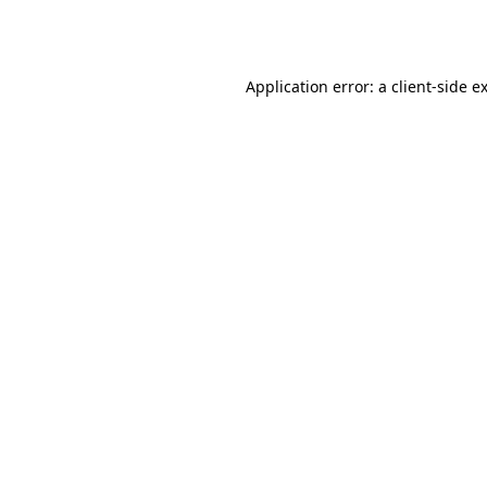
Application error: a
client
-side e