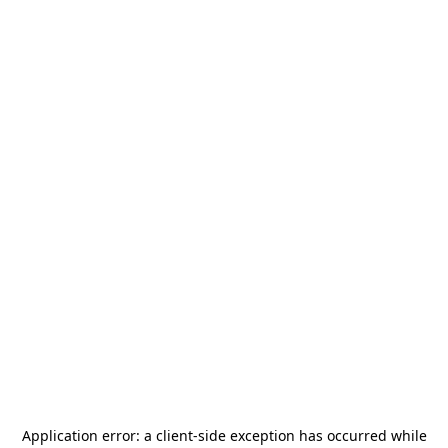
Application error: a
client
-side exception has occurred while