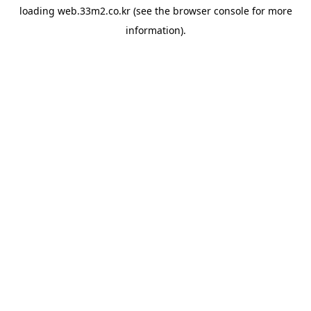
loading
web.33m2.co.kr
(see the
browser console
for more
information).