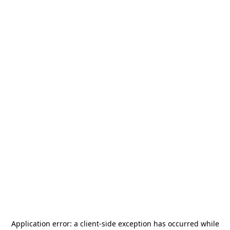
Application error: a
client
-side exception has occurred while