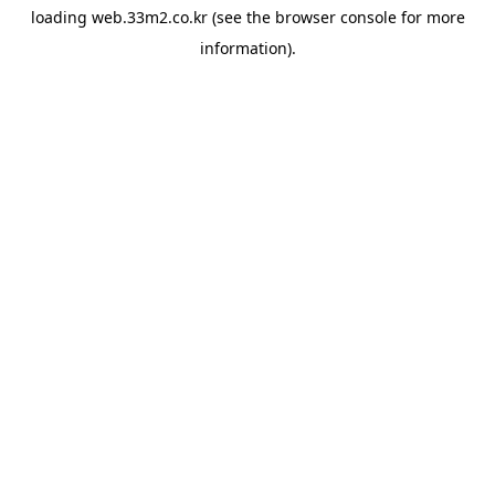
loading
web.33m2.co.kr
(see the
browser console
for more
information).