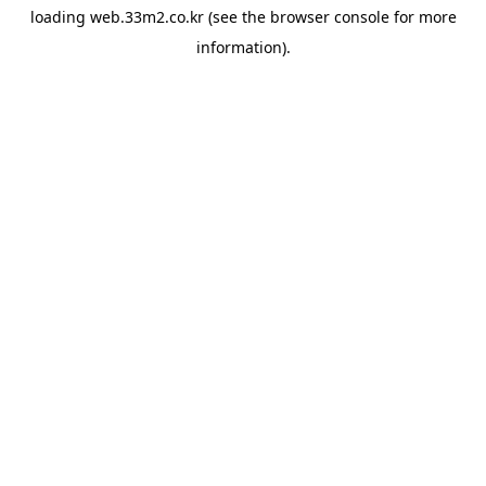
loading
web.33m2.co.kr
(see the
browser console
for more
information).