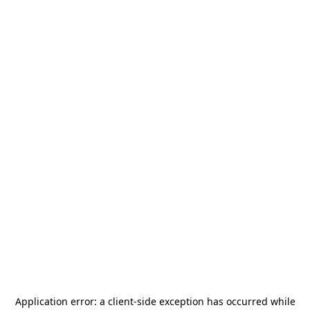
Application error: a
client
-side exception has occurred while