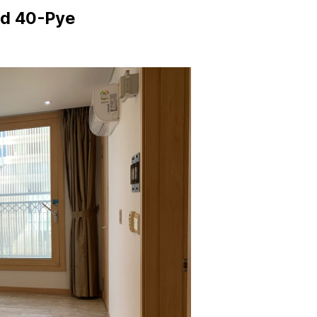
ed 40-Pye