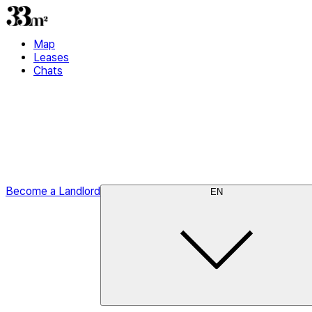
Map
Leases
Chats
Become a Landlord
EN