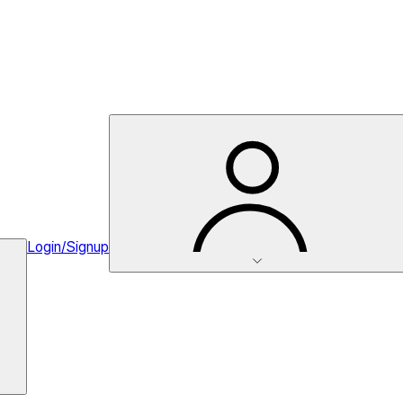
Login/Signup