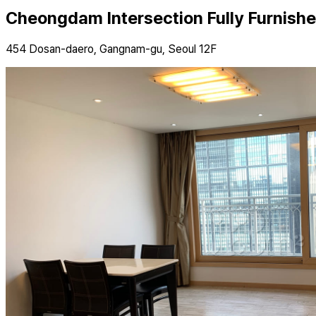
Cheongdam Intersection Fully Furnish
454 Dosan-daero, Gangnam-gu, Seoul 12F