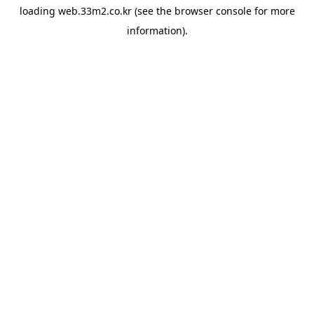
loading
web.33m2.co.kr
(see the
browser console
for more
information).