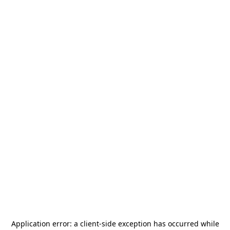
Application error: a
client
-side exception has occurred while