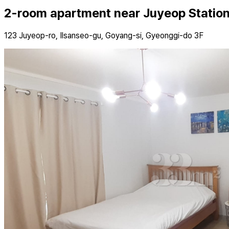
2-room apartment near Juyeop Station,
123 Juyeop-ro, Ilsanseo-gu, Goyang-si, Gyeonggi-do 3F