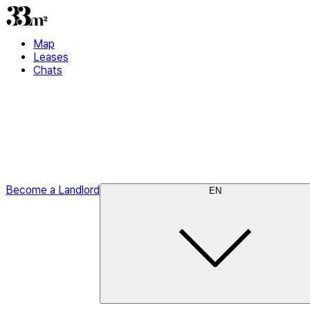
Map
Leases
Chats
Become a Landlord
EN