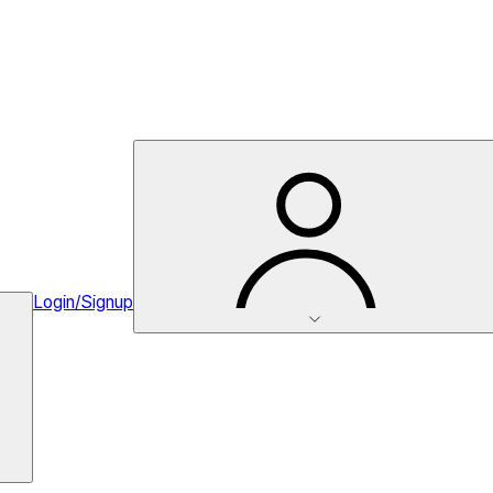
Login/Signup