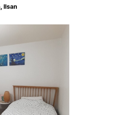
 Ilsan